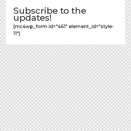
Subscribe to the
updates!
[mc4wp_form id="461" element_id="style-
11"]